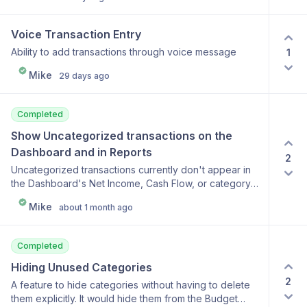
perspective on spending and could help motivate
users to reduce expenses in certain categories.
Voice Transaction Entry
Ability to add transactions through voice message
1
Mike
29 days ago
Completed
Show Uncategorized transactions on the 
Dashboard and in Reports
2
Uncategorized transactions currently don't appear in
the Dashboard's Net Income, Cash Flow, or category
breakdown charts, so money can silently go missing
Mike
about 1 month ago
from your totals until it's categorized. They should be
counted as income or expenses based on the amount
and shown as a distinct red "Uncategorized" slice,
Completed
node, or row, making them easy to spot and click into
for review.
Hiding Unused Categories
2
A feature to hide categories without having to delete
them explicitly. It would hide them from the Budget