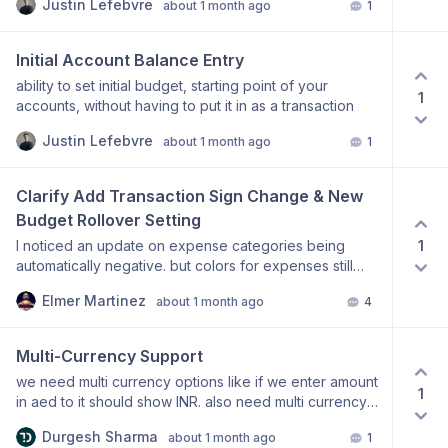
Justin Lefebvre
about 1 month ago
1
Initial Account Balance Entry
ability to set initial budget, starting point of your
1
accounts, without having to put it in as a transaction
Justin Lefebvre
about 1 month ago
1
Clarify Add Transaction Sign Change & New 
Budget Rollover Setting
1
I noticed an update on expense categories being
automatically negative. but colors for expenses still
remain green which is confusing especially when
Elmer Martinez
about 1 month ago
4
compared to how it was before where expenses
(negative numbers) from a category were grey and
incomes (positive) were green. also im unsure if this is
Multi-Currency Support
supposed to be like this but rollover balances from the
we need multi currency options like if we enter amount
previous month on categories remain unaffected by
1
in aed to it should show INR. also need multi currency
transactions/incomes which is unfortunate as I use
transactions options.
them like envelopes. this means that if i have $50 in a
Durgesh Sharma
about 1 month ago
1
category to spend from the previous month and i