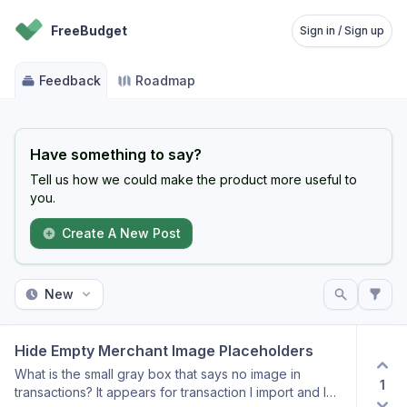
FreeBudget
Sign in / Sign up
Feedback
Roadmap
Have something to say?
Tell us how we could make the product more useful to
you.
Create A New Post
New
Hide Empty Merchant Image Placeholders
What is the small gray box that says no image in
1
transactions? It appears for transaction I import and I