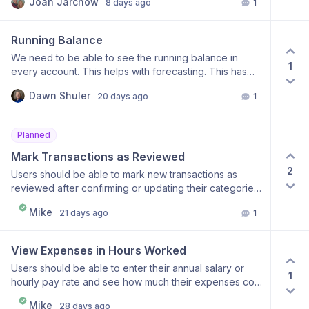
Joan Jarchow
8 days ago
1
file.
Running Balance
We need to be able to see the running balance in
1
every account. This helps with forecasting. This has
become a deal-breaker for me.
Dawn Shuler
20 days ago
1
Planned
Mark Transactions as Reviewed
2
Users should be able to mark new transactions as
reviewed after confirming or updating their categories.
This would make it easy to distinguish transactions
Mike
21 days ago
1
they have already checked from those that still need
attention, without requiring them to remember which
transactions are new.
View Expenses in Hours Worked
Users should be able to enter their annual salary or
1
hourly pay rate and see how much their expenses cost
in terms of hours worked. This would provide another
Mike
28 days ago