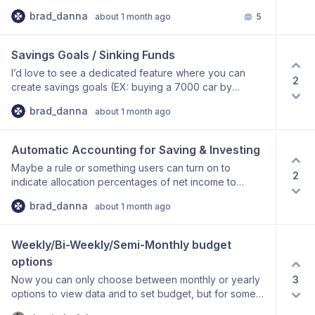
page and other areas. EX: I have a category that only
brad_danna
about 1 month ago
5
is relevant from June to October 2026, so I want to
hide it after October 2026.
Savings Goals / Sinking Funds
I’d love to see a dedicated feature where you can
2
create savings goals (EX: buying a 7000 car by
January 2027) and sinking funds (EX: Car
brad_danna
about 1 month ago
maintenance) rather than using Accounts as I am trying
to.
Automatic Accounting for Saving & Investing
Maybe a rule or something users can turn on to
2
indicate allocation percentages of net income to
investing and savings. EX: Bob makes 10,000 after-tax
brad_danna
about 1 month ago
monthly, in FreeBudget he wants to save 10% of all
after-tax income each month, put 15% in his Roth IRA
each month, etc. without having to manually input 1000
Weekly/Bi-Weekly/Semi-Monthly budget 
and 1500 into a new “expense” category.
options
3
Now you can only choose between monthly or yearly
options to view data and to set budget, but for some
people they want to be able to see this weekly!