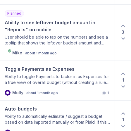
create a transaction of $1. the balance shows up as
-$1.00 / $50. Is there anyway that the $50 can be
Planned
affected by the transaction so it shows up as $49?
Ability to see leftover budget amount in 
"Reports" on mobile
3
User should be able to tap on the numbers and see a
tooltip that shows the leftover budget amount and
percentage spent, similar to how it works on desktop
Mike
about 1 month ago
currently
Toggle Payments as Expenses
Ability to toggle Payments to factor in as Expenses for
1
a true view of overall budget (without creating a rule
for it).
Molly
about 1 month ago
1
Auto-budgets
Ability to automatically estimate / suggest a budget
1
based on data imported manually or from Plaid. If this
already exists and is a user error on my part, please let