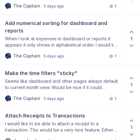
see no way to hide or even edit it.
The Captain
5 days ago
1
Add numerical sorting for dashboard and 
reports
1
When I look at expenses in dashboard or reports it
appears it only shows in alphabetical order. I would like
to have the option to sort them by amount ascending
The Captain
5 days ago
1
or descending too.
Make the time filters "sticky"
Seems like dashboard and other pages always default
1
to current month view. Would be nice if it could
remember my last state and keep it there like the past
The Captain
5 days ago
1
three months option.
Attach Receipts to Transactions
I would like to be able to attach a receipt to a
1
transaction. This would be a very nice feature. Either
by scan or taking a photo of the receipt. PDF or image